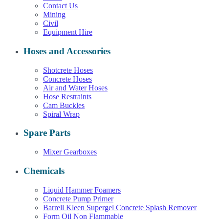
Contact Us
Mining
Civil
Equipment Hire
Hoses and Accessories
Shotcrete Hoses
Concrete Hoses
Air and Water Hoses
Hose Restraints
Cam Buckles
Spiral Wrap
Spare Parts
Mixer Gearboxes
Chemicals
Liquid Hammer Foamers
Concrete Pump Primer
Barrell Kleen Supergel Concrete Splash Remover
Form Oil Non Flammable