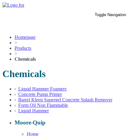
Skip
to
Toggle Navigation
the
Home
content
Products
Parts
Contact Us
Homepage
>
Products
>
Chemicals
Chemicals
Liquid Hammer Foamers
Concrete Pump Primer
Barrel Kleen Supergel Concrete Splash Remover
Form Oil Non Flammable
Liquid Hammer
Moore-Quip
Home