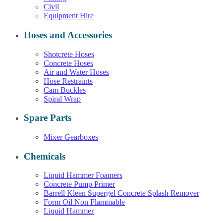
Civil
Equipment Hire
Hoses and Accessories
Shotcrete Hoses
Concrete Hoses
Air and Water Hoses
Hose Restraints
Cam Buckles
Spiral Wrap
Spare Parts
Mixer Gearboxes
Chemicals
Liquid Hammer Foamers
Concrete Pump Primer
Barrell Kleen Supergel Concrete Splash Remover
Form Oil Non Flammable
Liquid Hammer