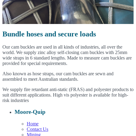
Bundle hoses and secure loads
Our cam buckles are used in all kinds of industries, all over the
world. We supply zinc alloy self-closing cam buckles with 25mm
wide straps in 6 standard lengths. Made to measure cam buckles are
provided for special requirements.
Also known as hose straps, our cam buckles are sewn and
assembled to meet Australian standards.
We supply fire retardant anti-static (FRAS) and polyester products to
suit different applications. High vis polyester is available for high-
risk industries
Moore-Quip
Home
Contact Us
Mining